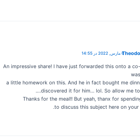
Theodor
6 مارس, 2022 در 14:55
An impressive share! I have just forwarded this onto a c
was
a little homework on this. And he in fact bought me dinn
discovered it for him… lol. So allow me to 
Thanks for the meal!! But yeah, thanx for spendi
to discuss this subject here on your i