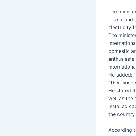
The ministe
power and a
electricity 
The ministe
Internationa
domestic an
enthusiasts
Internation
He added: “
their succe
He stated th
well as the 
installed ca
the country
According t