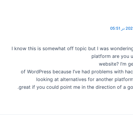
I know this is somewhat off topic but I was wonderin
platform are you u
website? I’m ge
of WordPress because I’ve had problems with hac
looking at alternatives for another platfor
great if you could point me in the direction of a g