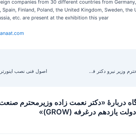
reign companies from 30 different countries from Germany,
ly, Spain, Finland, Poland, the United Kingdom, Sweden, the
ssia, etc. are present at the exhibition this year
anaat.com
بازدید معاونت محترم وزیر نیرو دکتر فلاحتیان از غرفه GROW
دگاه دربارهٔ «دکتر نعمت زاده وزیرمحترم صنعت 
وتجارت دولت یازدهم درغر