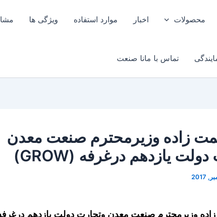
وبرق
ویژگی ها
موارد استفاده
اخبار
محصولات
تماس با مانا صنعت
اخذ نم
دکتر نعمت زاده وزیرمحترم صنع
وتجارت دولت یازدهم درغرف
کتر نعمت زاده وزیرمحترم صنعت معدن وتجارت دولت یاز