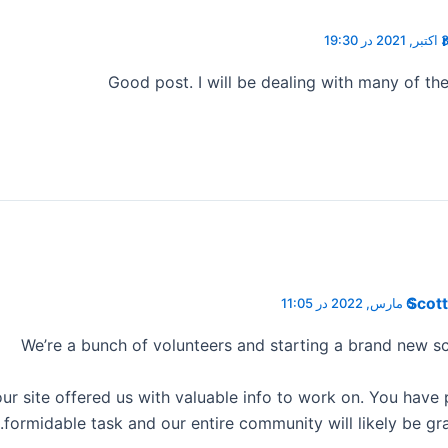
3 اکتبر, 2021 در 19
Good post. I will be dealing with many of th
Scott
6 مارس, 2022 در 11:05
We’re a bunch of volunteers and starting a brand new s
ur site offered us with valuable info to work on. You have
formidable task and our entire community will likely be gra