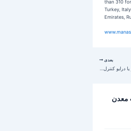
than 310 fo
Turkey, Ita
Emirates, Ru
www.manas
بعدی
اصول فنی نصب اینورتر یا درایو کنترل دور موتور داخل تابلو برق
179 دی