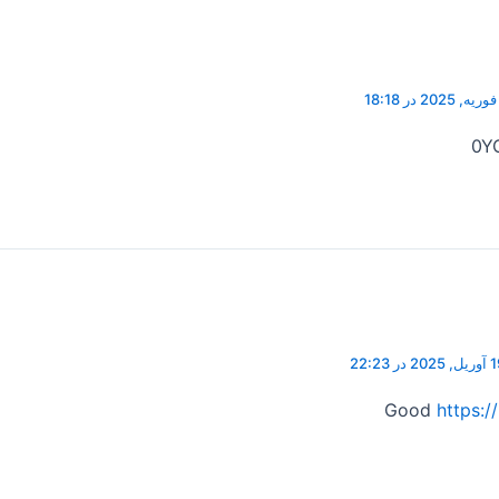
0Y
19 آوریل, 202
Good
https:/