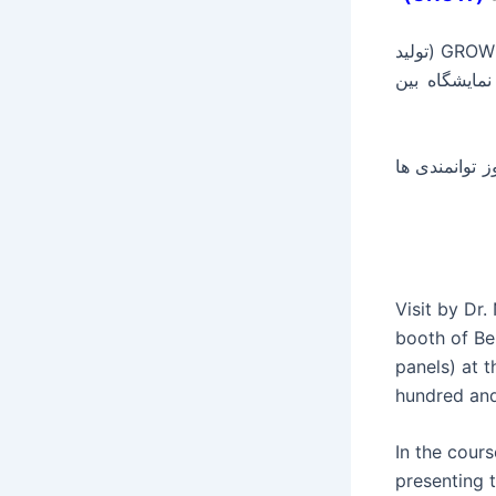
بازدید جناب دکتر نعمت زاده وزیر محترم صنعت دولت یازدهم از غرفه محصولات GROW (تولید
کننده کولر 
در این دوره از نمایشگاه، 770 شرکت داخلی و خارجی حضور دارند و به مدت 4 ر
Visit by Dr
booth of Be
panels) at 
hundred and
In the cour
presenting t