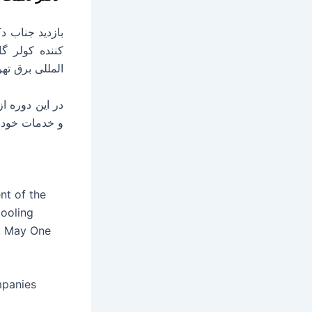
نمایشگاه بین
سیصدو نودوشش.
ان می گذارند.
nt of the
cooling
r, May One
mpanies