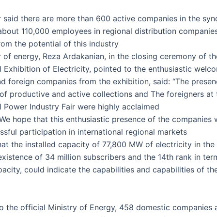
r said there are more than 600 active companies in the syn
bout 110,000 employees in regional distribution companie
from the potential of this industry
r of energy, Reza Ardakanian, in the closing ceremony of th
l Exhibition of Electricity, pointed to the enthusiastic welc
d foreign companies from the exhibition, said: “The presen
 of productive and active collections and
The foreigners at 
al Power Industry Fair were highly acclaimed
We hope that this enthusiastic presence of the companies wi
ssful participation in international regional markets.”
at the installed capacity of 77,800 MW of electricity in the
existence of 34 million subscribers and the 14th rank in ter
pacity, could indicate the capabilities and capabilities of th
o the official Ministry of Energy, 458 domestic companies