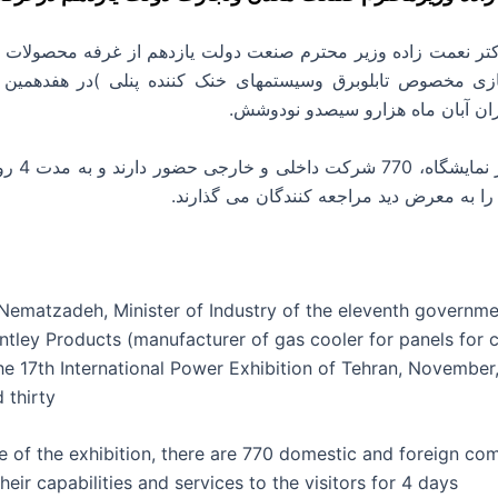
گازی مخصوص تابلوبرق وسیستمهای خنک کننده پنلی )در هفدهمین 
المللی برق تهران آبان ماه هزارو 
وز توانمندی ها
و خدمات خود را به معرض دید مراجعه کنندگ
. Nematzadeh, Minister of Industry of the eleventh governme
ntley Products (manufacturer of gas cooler for panels for 
the 17th International Power Exhibition of Tehran, Novembe
 thirty
se of the exhibition, there are 770 domestic and foreign co
heir capabilities and services to the visitors for 4 days