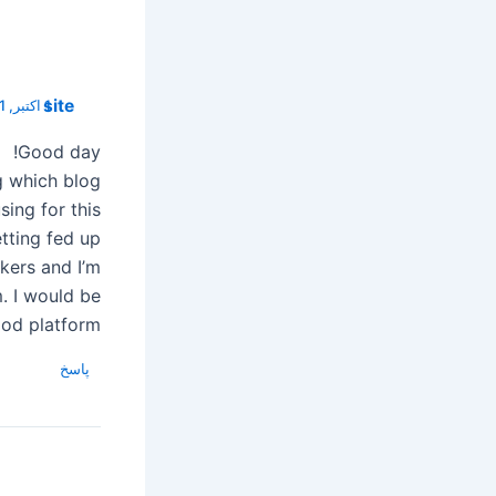
site
1 اکتبر, 2021 در 05:51
Good day!
g which blog
sing for this
tting fed up
kers and I’m
m. I would be
ood platform.
پاسخ