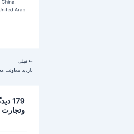
 China,
 United Arab
قبلی
معدن
فه (GROW)»