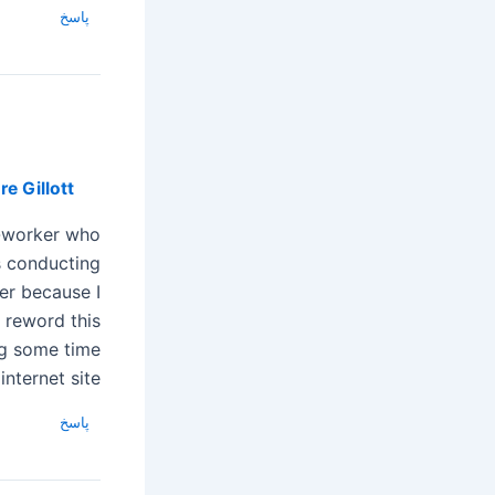
پاسخ
e Gillott
o-worker who
 conducting
er because I
reword this….
ng some time
nternet site.
پاسخ