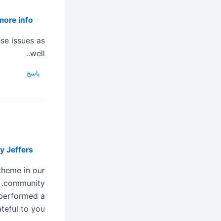
more info
:30
ese issues as
well..
پاسخ
y Jeffers
cheme in our
community.
 performed a
teful to you.