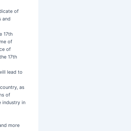
dicate of
s and
e 17th
ome of
ce of
the 17th
ll lead to
 country, as
ms of
e industry in
 and more