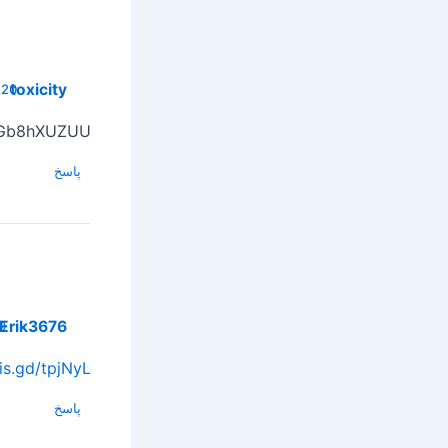
toxicity
20 فوریه, 2025 در 18:18
Gb8hXUZUU
پاسخ
Erik3676
5 در 22:23
/is.gd/tpjNyL
پاسخ