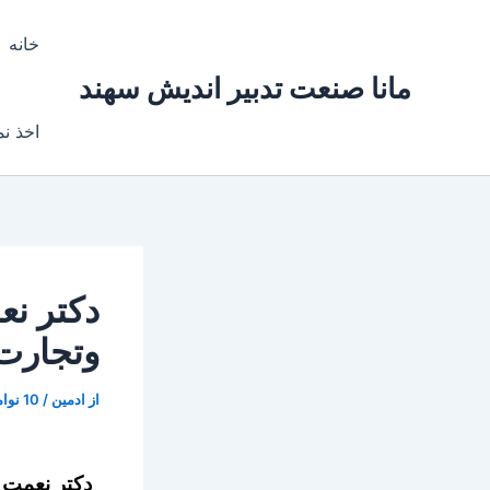
پر
ب
خانه
محتو
مانا صنعت تدبیر اندیش سهند
ایندگی
ت معدن
ه (GROW)
10 نوامبر, 2017
/
ادمین
از
دهم درغرفه