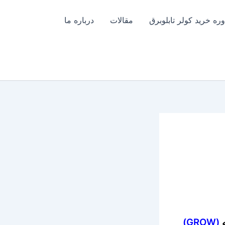
درباره ما
مقالات
مشاوره خرید کولر تابل
(GROW)
د